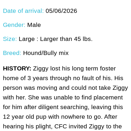
Date of arrival:
05/06/2026
Gender:
Male
Size:
Large : Larger than 45 lbs.
Breed:
Hound/Bully mix
HISTORY:
Ziggy lost his long term foster
home of 3 years through no fault of his. His
person was moving and could not take Ziggy
with her. She was unable to find placement
for him after diligent searching, leaving this
12 year old pup with nowhere to go. After
hearing his plight, CFC invited Ziggy to the