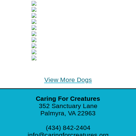
View More Dogs
Caring For Creatures
352 Sanctuary Lane
Palmyra, VA 22963
(434) 842-2404
info@caringforcreatures.org