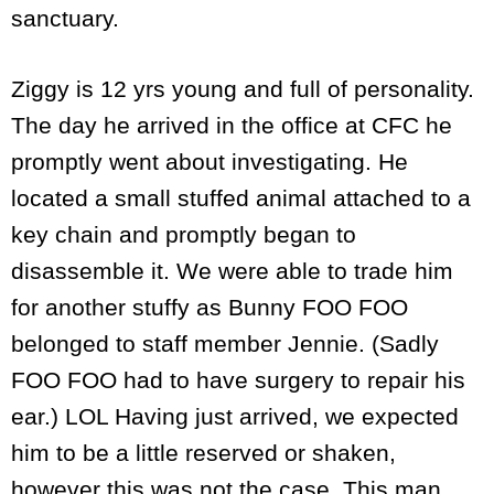
sanctuary.
Ziggy is 12 yrs young and full of personality.
The day he arrived in the office at CFC he
promptly went about investigating. He
located a small stuffed animal attached to a
key chain and promptly began to
disassemble it. We were able to trade him
for another stuffy as Bunny FOO FOO
belonged to staff member Jennie. (Sadly
FOO FOO had to have surgery to repair his
ear.) LOL Having just arrived, we expected
him to be a little reserved or shaken,
however this was not the case. This man