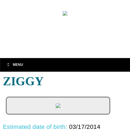
MENU
ZIGGY
Estimated date of birth:
03/17/2014