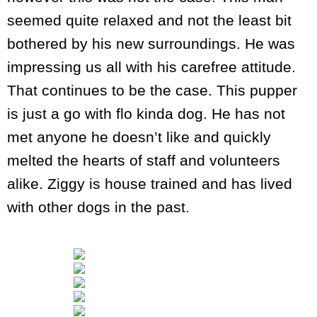
seemed quite relaxed and not the least bit
bothered by his new surroundings. He was
impressing us all with his carefree attitude.
That continues to be the case. This pupper
is just a go with flo kinda dog. He has not
met anyone he doesn’t like and quickly
melted the hearts of staff and volunteers
alike. Ziggy is house trained and has lived
with other dogs in the past.